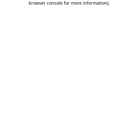
browser console for more information)
.